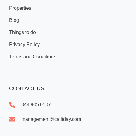
Properties
Blog
Things to do
Privacy Policy
Terms and Conditions
CONTACT US
844 905 0507
management@calliday.com