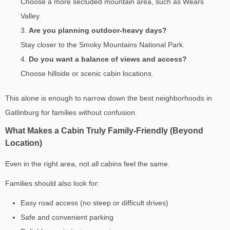
Choose a more secluded mountain area, such as Wears
Valley.
Are you planning outdoor-heavy days?
Stay closer to the Smoky Mountains National Park.
Do you want a balance of views and access?
Choose hillside or scenic cabin locations.
This alone is enough to narrow down the
best neighborhoods in
Gatlinburg for families
without confusion.
What Makes a Cabin Truly Family-Friendly (Beyond
Location)
Even in the right area, not all cabins feel the same.
Families should also look for:
Easy road access (no steep or difficult drives)
Safe and convenient parking