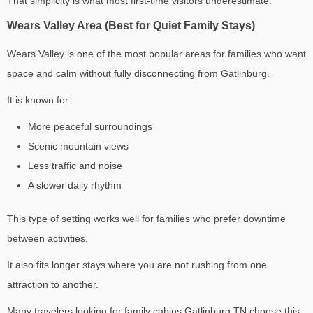
That simplicity is what most first-time visitors underestimate.
Wears Valley Area (Best for Quiet Family Stays)
Wears Valley is one of the most popular areas for families who want
space and calm without fully disconnecting from Gatlinburg.
It is known for:
More peaceful surroundings
Scenic mountain views
Less traffic and noise
A slower daily rhythm
This type of setting works well for families who prefer downtime
between activities.
It also fits longer stays where you are not rushing from one
attraction to another.
Many travelers looking for
family cabins Gatlinburg TN
choose this