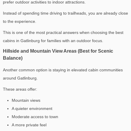
prefer outdoor activities to indoor attractions.
Instead of spending time driving to trailheads, you are already close
to the experience.
This is one of the most practical answers when choosing the
best
cabins in Gatlinburg for families
with an outdoor focus.
Hillside and Mountain View Areas (Best for Scenic
Balance)
Another common option is staying in elevated cabin communities
around Gatlinburg.
These areas offer:
Mountain views
A quieter environment
Moderate access to town
A more private feel