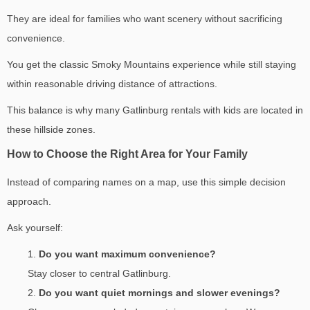
They are ideal for families who want scenery without sacrificing
convenience.
You get the classic Smoky Mountains experience while still staying
within reasonable driving distance of attractions.
This balance is why many Gatlinburg rentals with kids are located in
these hillside zones.
How to Choose the Right Area for Your Family
Instead of comparing names on a map, use this simple decision
approach.
Ask yourself:
Do you want maximum convenience?
Stay closer to central Gatlinburg.
Do you want quiet mornings and slower evenings?