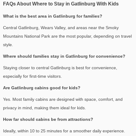
FAQs About Where to Stay in Gatlinburg With Kids
What is the best area in Gatlinburg for families?
Central Gatlinburg, Wears Valley, and areas near the Smoky
Mountains National Park are the most popular, depending on travel
style.
Where should families stay in Gatlinburg for convenience?
Staying closer to central Gatlinburg is best for convenience,
especially for first-time visitors.
Are Gatlinburg cabins good for kids?
Yes. Most family cabins are designed with space, comfort, and
privacy in mind, making them ideal for kids.
How far should cabins be from attractions?
Ideally, within 10 to 25 minutes for a smoother daily experience.