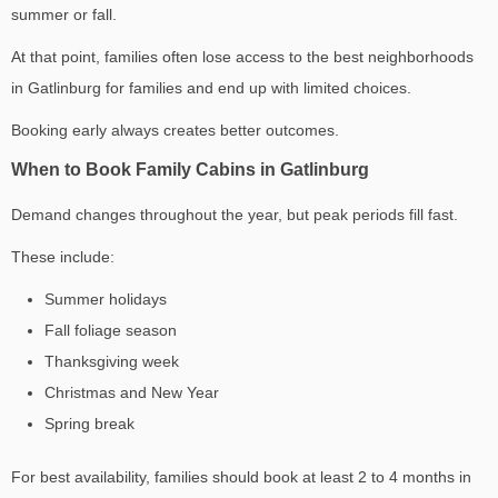
summer or fall.
At that point, families often lose access to the
best neighborhoods
in Gatlinburg for families
and end up with limited choices.
Booking early always creates better outcomes.
When to Book Family Cabins in Gatlinburg
Demand changes throughout the year, but peak periods fill fast.
These include:
Summer holidays
Fall foliage season
Thanksgiving week
Christmas and New Year
Spring break
For best availability, families should book at least 2 to 4 months in