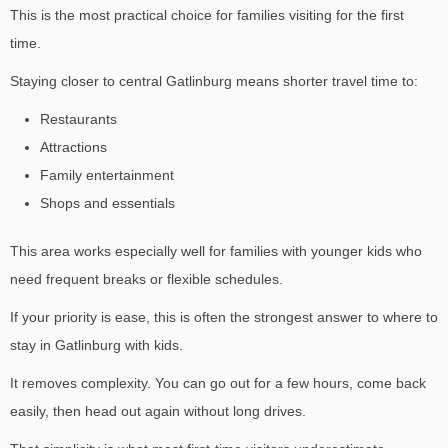
This is the most practical choice for families visiting for the first
time.
Staying closer to central Gatlinburg means shorter travel time to:
Restaurants
Attractions
Family entertainment
Shops and essentials
This area works especially well for families with younger kids who
need frequent breaks or flexible schedules.
If your priority is ease, this is often the strongest answer to
where to
stay in Gatlinburg with kids.
It removes complexity. You can go out for a few hours, come back
easily, then head out again without long drives.