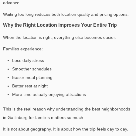
advance.
Waiting too long reduces both location quality and pricing options.
Why the Right Location Improves Your Entire Trip
When the location is right, everything else becomes easier.
Families experience:
Less daily stress
Smoother schedules
Easier meal planning
Better rest at night
More time actually enjoying attractions
This is the real reason why understanding the
best neighborhoods
in Gatlinburg for families
matters so much.
It is not about geography. It is about how the trip feels day to day.