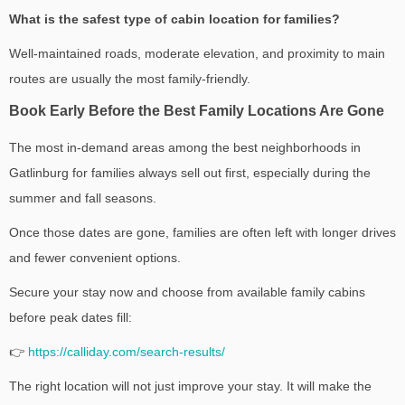
What is the safest type of cabin location for families?
Well-maintained roads, moderate elevation, and proximity to main
routes are usually the most family-friendly.
Book Early Before the Best Family Locations Are Gone
The most in-demand areas among the best neighborhoods in
Gatlinburg for families always sell out first, especially during the
summer and fall seasons.
Once those dates are gone, families are often left with longer drives
and fewer convenient options.
Secure your stay now and choose from available family cabins
before peak dates fill:
👉
https://calliday.com/search-results/
The right location will not just improve your stay. It will make the