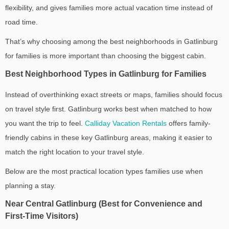
flexibility, and gives families more actual vacation time instead of
road time.
That’s why choosing among the
best neighborhoods in Gatlinburg
for families
is more important than choosing the biggest cabin.
Best Neighborhood Types in Gatlinburg for Families
Instead of overthinking exact streets or maps, families should focus
on travel style first. Gatlinburg works best when matched to how
you want the trip to feel.
Calliday Vacation Rentals
offers family-
friendly cabins in these key Gatlinburg areas, making it easier to
match the right location to your travel style.
Below are the most practical location types families use when
planning a stay.
Near Central Gatlinburg (Best for Convenience and
First-Time Visitors)