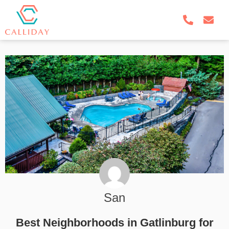
San
Best Neighborhoods in Gatlinburg for