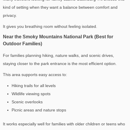
kind of setting when they want a balance between comfort and
privacy.
It gives you breathing room without feeling isolated.
Near the Smoky Mountains National Park (Best for
Outdoor Families)
For families planning hiking, nature walks, and scenic drives,
staying closer to the park entrance is the most efficient option.
This area supports easy access to:
Hiking trails for all levels
Wildlife viewing spots
Scenic overlooks
Picnic areas and nature stops
It works especially well for families with older children or teens who