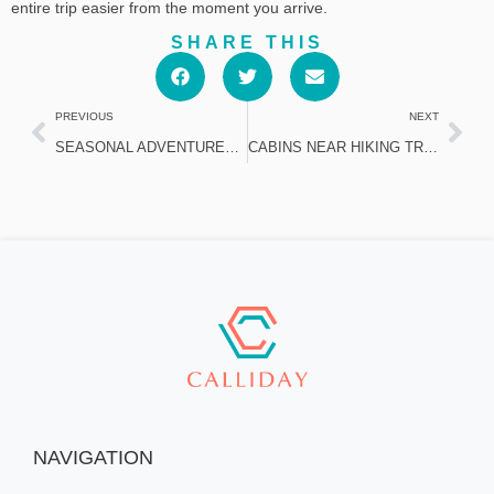
entire trip easier from the moment you arrive.
SHARE THIS
PREVIOUS
NEXT
SEASONAL ADVENTURES AND CABIN STAYS IN SOUTH LAKE TAHOE FOR FAMILIES
CABINS NEAR HIKING TRAILS AND BEACHES IN SOUTH LAKE TAHOE
NAVIGATION