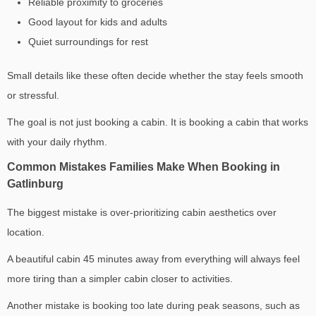
Reliable proximity to groceries
Good layout for kids and adults
Quiet surroundings for rest
Small details like these often decide whether the stay feels smooth
or stressful.
The goal is not just booking a cabin. It is booking a cabin that works
with your daily rhythm.
Common Mistakes Families Make When Booking in
Gatlinburg
The biggest mistake is over-prioritizing cabin aesthetics over
location.
A beautiful cabin 45 minutes away from everything will always feel
more tiring than a simpler cabin closer to activities.
Another mistake is booking too late during peak seasons, such as