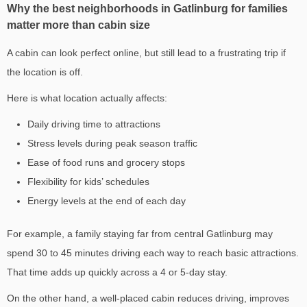
Why the best neighborhoods in Gatlinburg for families
matter more than cabin size
A cabin can look perfect online, but still lead to a frustrating trip if
the location is off.
Here is what location actually affects:
Daily driving time to attractions
Stress levels during peak season traffic
Ease of food runs and grocery stops
Flexibility for kids’ schedules
Energy levels at the end of each day
For example, a family staying far from central Gatlinburg may
spend 30 to 45 minutes driving each way to reach basic attractions.
That time adds up quickly across a 4 or 5-day stay.
On the other hand, a well-placed cabin reduces driving, improves