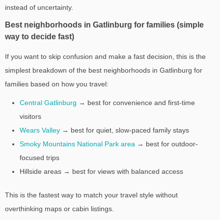
instead of uncertainty.
Best neighborhoods in Gatlinburg for families (simple
way to decide fast)
If you want to skip confusion and make a fast decision, this is the
simplest breakdown of the best neighborhoods in Gatlinburg for
families based on how you travel:
Central Gatlinburg
→ best for convenience and first-time
visitors
Wears Valley
→ best for quiet, slow-paced family stays
Smoky Mountains National Park area
→ best for outdoor-
focused trips
Hillside areas → best for views with balanced access
This is the fastest way to match your travel style without
overthinking maps or cabin listings.