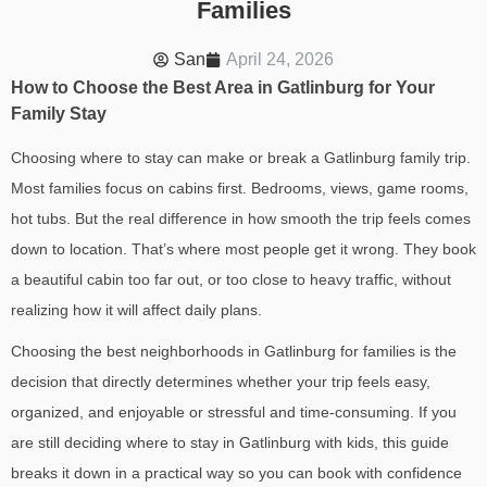
Families
San
April 24, 2026
How to Choose the Best Area in Gatlinburg for Your
Family Stay
Choosing where to stay can make or break a Gatlinburg family trip.
Most families focus on cabins first. Bedrooms, views, game rooms,
hot tubs. But the real difference in how smooth the trip feels comes
down to location.
That’s where most people get it wrong. They book
a beautiful cabin too far out, or too close to heavy traffic, without
realizing how it will affect daily plans.
Choosing the
best neighborhoods in Gatlinburg for families
is the
decision that directly determines whether your trip feels easy,
organized, and enjoyable or stressful and time-consuming.
If you
are still deciding
where to stay in Gatlinburg with kids
, this guide
breaks it down in a practical way so you can book with confidence