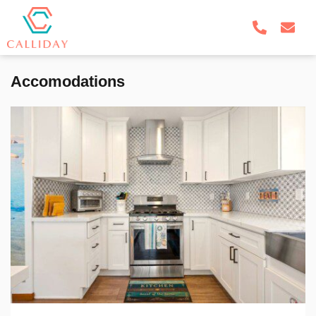
Accomodations