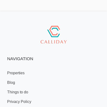
NAVIGATION
Properties
Blog
Things to do
Privacy Policy