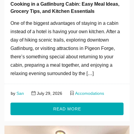
Cooking in a Gatlinburg Cabin: Easy Meal Ideas,
Grocery Tips, and Kitchen Essentials
One of the biggest advantages of staying in a cabin
instead of a hotel is having your own kitchen. After a
day of hiking scenic trails, exploring downtown
Gatlinburg, or visiting attractions in Pigeon Forge,
there’s something special about returning to your
cabin, preparing a meal together, and enjoying a
relaxing evening surrounded by the […]
by
San
July 29, 2026
Accomodations
READ MORE