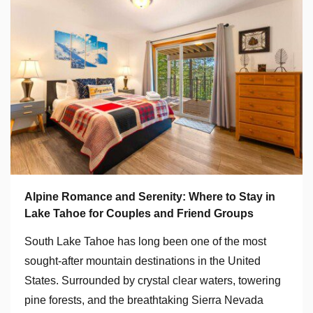
Alpine Romance and Serenity: Where to Stay in
Lake Tahoe for Couples and Friend Groups
South Lake Tahoe has long been one of the most
sought-after mountain destinations in the United
States. Surrounded by crystal clear waters, towering
pine forests, and the breathtaking Sierra Nevada