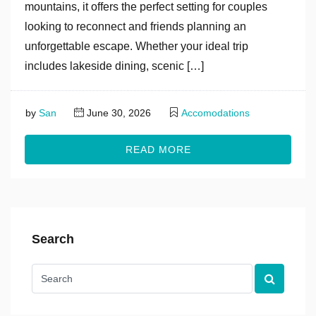
mountains, it offers the perfect setting for couples
looking to reconnect and friends planning an
unforgettable escape. Whether your ideal trip
includes lakeside dining, scenic […]
by
San
June 30, 2026
Accomodations
READ MORE
Search