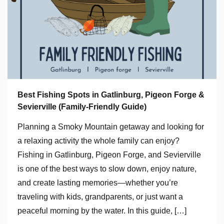
Best Fishing Spots in Gatlinburg, Pigeon Forge &
Sevierville (Family-Friendly Guide)
Planning a Smoky Mountain getaway and looking for
a relaxing activity the whole family can enjoy?
Fishing in Gatlinburg, Pigeon Forge, and Sevierville
is one of the best ways to slow down, enjoy nature,
and create lasting memories—whether you’re
traveling with kids, grandparents, or just want a
peaceful morning by the water. In this guide, […]