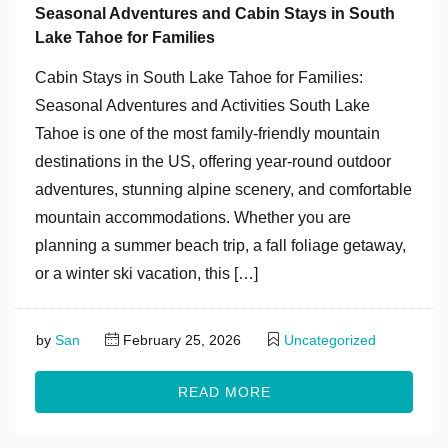
Seasonal Adventures and Cabin Stays in South
Lake Tahoe for Families
Cabin Stays in South Lake Tahoe for Families:
Seasonal Adventures and Activities South Lake
Tahoe is one of the most family-friendly mountain
destinations in the US, offering year-round outdoor
adventures, stunning alpine scenery, and comfortable
mountain accommodations. Whether you are
planning a summer beach trip, a fall foliage getaway,
or a winter ski vacation, this […]
by
San
February 25, 2026
Uncategorized
READ MORE