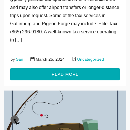
and may also offer airport transfers or longer-distance
trips upon request. Some of the taxi services in
Gatlinburg and Pigeon Forge may include: Elite Taxi:
(865) 296-9180. A well-known taxi service operating
in […]
by
San
March 25, 2024
Uncategorized
READ MORE