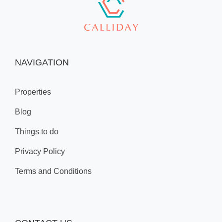
NAVIGATION
Properties
Blog
Things to do
Privacy Policy
Terms and Conditions