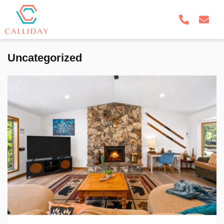
Uncategorized