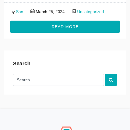
by
San
March 25, 2024
Uncategorized
READ MORE
Search