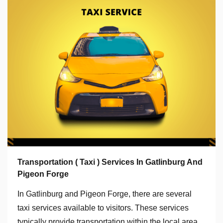
Transportation ( Taxi ) Services In Gatlinburg And
Pigeon Forge
In Gatlinburg and Pigeon Forge, there are several
taxi services available to visitors. These services
typically provide transportation within the local area