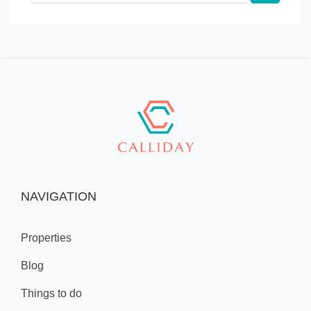
NAVIGATION
Properties
Blog
Things to do