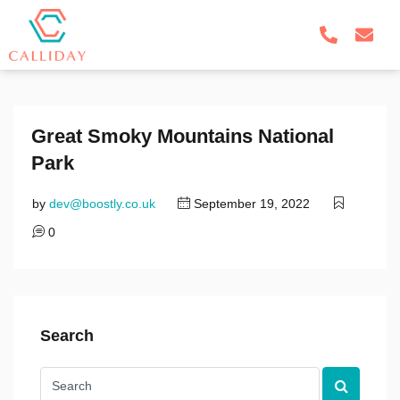
Great Smoky Mountains National
Park
by
dev@boostly.co.uk
September 19, 2022
0
Search